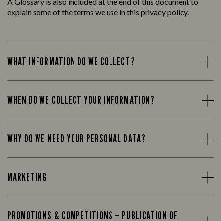
A Glossary is also included at the end of this document to
explain some of the terms we use in this privacy policy.
WHAT INFORMATION DO WE COLLECT?
WHEN DO WE COLLECT YOUR INFORMATION?
WHY DO WE NEED YOUR PERSONAL DATA?
MARKETING
PROMOTIONS & COMPETITIONS – PUBLICATION OF