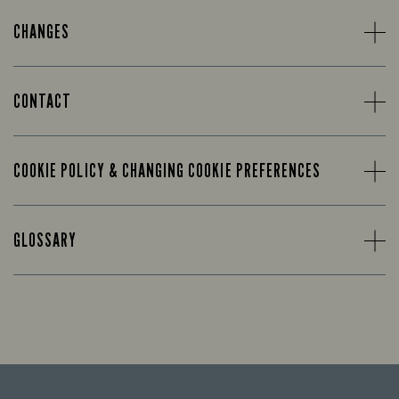
CHANGES
CONTACT
COOKIE POLICY & CHANGING COOKIE PREFERENCES
GLOSSARY