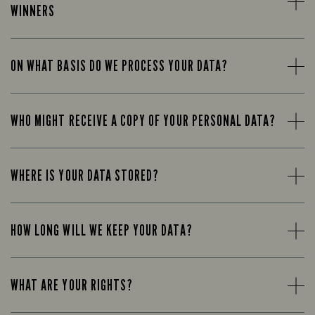
WINNERS
ON WHAT BASIS DO WE PROCESS YOUR DATA?
WHO MIGHT RECEIVE A COPY OF YOUR PERSONAL DATA?
WHERE IS YOUR DATA STORED?
HOW LONG WILL WE KEEP YOUR DATA?
WHAT ARE YOUR RIGHTS?