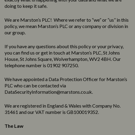
doing to keep it safe.
We are Marston’s PLC! Where we refer to “we” or “us” in this
policy, we mean Marston’s PLC or any company or division in
our group.
If you have any questions about this policy or your privacy,
you can find us or get in touch at Marston’s PLC, St Johns
House, St Johns Square, Wolverhampton, WV2 4BH. Our
telephone number is 01902 907250.
We have appointed a Data Protection Officer for Marston’s
PLC who can be contacted via
DataSecurityInformation@marstons.co.uk.
We are registered in England & Wales with Company No.
31461 and our VAT number is GB100019352.
The Law