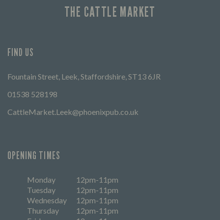
THE CATTLE MARKET
FIND US
Fountain Street, Leek, Staffordshire, ST13 6JR
01538 528198
CattleMarket.Leek@phoenixpub.co.uk
OPENING TIMES
Monday
12pm-11pm
Tuesday
12pm-11pm
Wednesday
12pm-11pm
Thursday
12pm-11pm