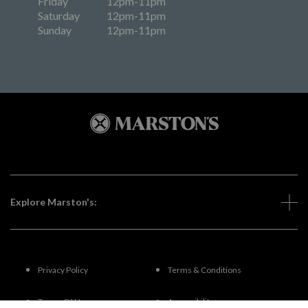
Friday
12pm-11pm
Saturday
12pm-11pm
Sunday
12pm-11pm
Explore Marston's:
Privacy Policy
Terms & Conditions
Terms Of Use
Accessibility