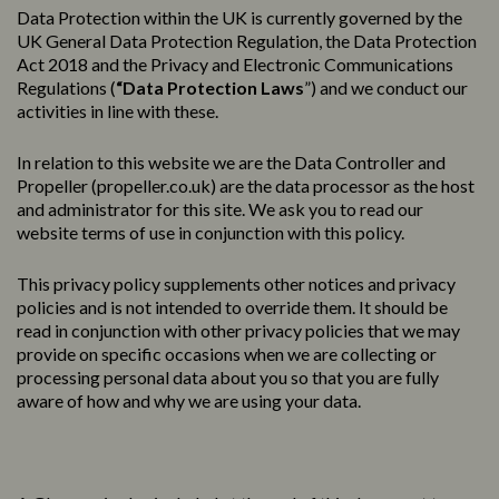
Data Protection within the UK is currently governed by the
UK General Data Protection Regulation, the Data Protection
Act 2018 and the Privacy and Electronic Communications
Regulations (
“Data Protection Laws
”) and we conduct our
activities in line with these.
In relation to this website we are the Data Controller and
Propeller (
propeller.co.uk
) are the data processor as the host
and administrator for this site. We ask you to read our
website terms of use in conjunction with this policy.
This
privacy
policy
supplements other notices and
privacy
policies
and is not intended to override them. It should be
read in conjunction with other privacy policies that we may
provide on specific occasions when we are collecting or
processing personal data about you so that you are fully
aware of how and why we are using your data.