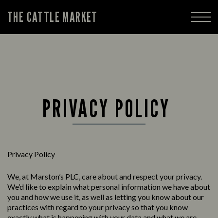
THE CATTLE MARKET
PRIVACY POLICY
Privacy Policy
We, at Marston’s PLC, care about and respect your privacy.
We’d like to explain what personal information we have about
you and how we use it, as well as letting you know about our
practices with regard to your privacy so that you know
exactly what is happening with your data and what we are