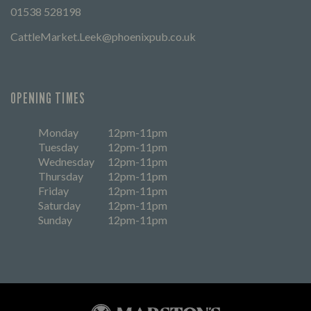
01538 528198
CattleMarket.Leek@phoenixpub.co.uk
OPENING TIMES
Monday
12pm-11pm
Tuesday
12pm-11pm
Wednesday
12pm-11pm
Thursday
12pm-11pm
Friday
12pm-11pm
Saturday
12pm-11pm
Sunday
12pm-11pm