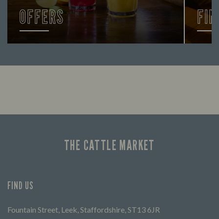
OFFERS
FIN
Looking for our offers? Look no further.
Let us
times 
THE CATTLE MARKET
FIND US
Fountain Street, Leek, Staffordshire, ST13 6JR