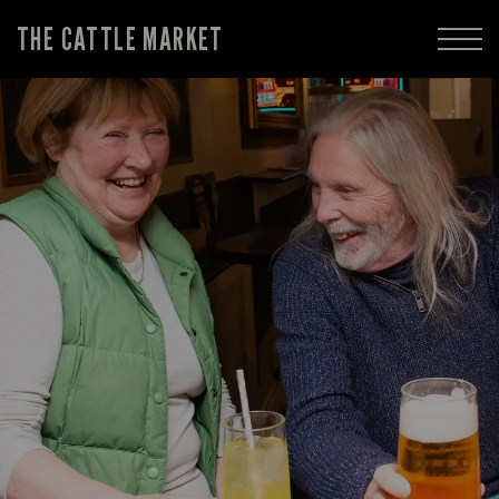
THE CATTLE MARKET