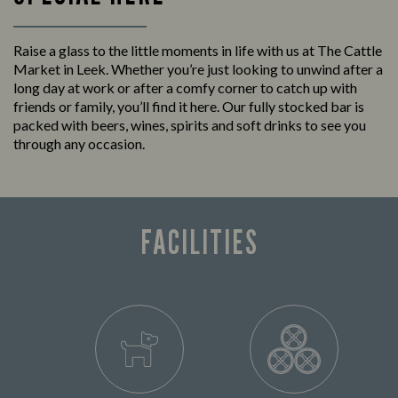
Raise a glass to the little moments in life with us at The Cattle
Market in Leek. Whether you’re just looking to unwind after a
long day at work or after a comfy corner to catch up with
friends or family, you’ll find it here. Our fully stocked bar is
packed with beers, wines, spirits and soft drinks to see you
through any occasion.
FACILITIES