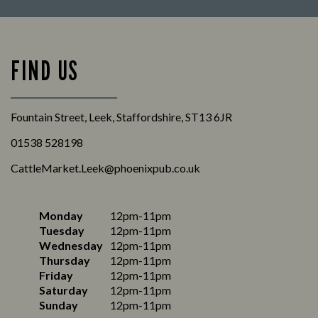
FIND US
Fountain Street, Leek, Staffordshire, ST13 6JR
01538 528198
CattleMarket.Leek@phoenixpub.co.uk
Monday
12pm-11pm
Tuesday
12pm-11pm
Wednesday
12pm-11pm
Thursday
12pm-11pm
Friday
12pm-11pm
Saturday
12pm-11pm
Sunday
12pm-11pm