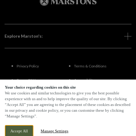
Explore Marston's:
Privacy Policy
Terms & Conditions
Terms Of Use
Accessibility
Your choice regarding cookies on this site
We use cookies and similar technologies to give you the best possible
FAQs
experience with us and to help improve the quality of our site. By clicking
“Accept All” you are agreeing to the placement of these cookies as described
in our privacy and cookie policy, or you can customise these by clicking
“Manage Settings”.
By Propeller
Accept All
Manage Settings