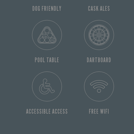
DOG FRIENDLY
CASK ALES
POOL TABLE
DARTBOARD
ACCESSIBLE ACCESS
FREE WIFI