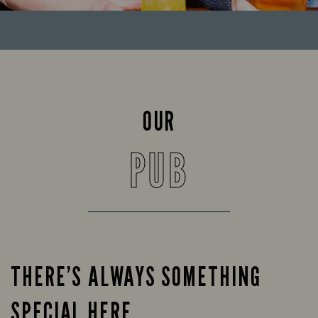
OUR
PUB
THERE’S ALWAYS SOMETHING
SPECIAL HERE