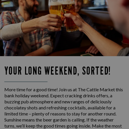
YOUR LONG WEEKEND, SORTED!
More time for a good time! Join us at The Cattle Market this
bank holiday weekend. Expect cracking drinks offers, a
buzzing pub atmosphere and new ranges of deliciously
chocolatey shots and refreshing cocktails, available for a
limited time – plenty of reasons to stay for another round.
Sunshine means the beer garden is calling. If the weather
turns, we’ll keep the good times going inside. Make the most