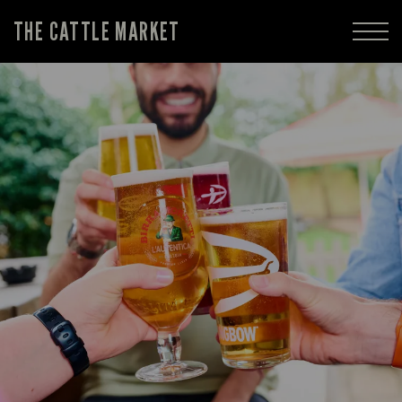
THE CATTLE MARKET