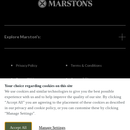
Explore Marston's:
Privacy Policy
Terms & Conditions
Terms Of Use
Accessibility
Your choice regarding cookies on this site
We use cookies and similar technologies to give you the best possible
FAQs
experience with us and to help improve the quality of our site. By clicking
“Accept All” you are agreeing to the placement of these cookies as described
in our privacy and cookie policy, or you can customise these by clicking
“Manage Settings”.
By Propeller
Accept All
Manage Settings