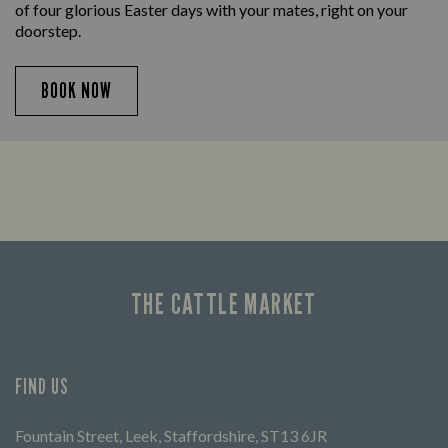
of four glorious Easter days with your mates, right on your
doorstep.
BOOK NOW
THE CATTLE MARKET
FIND US
Fountain Street, Leek, Staffordshire, ST13 6JR