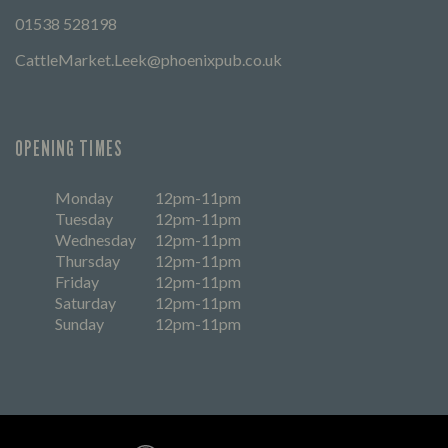
01538 528198
CattleMarket.Leek@phoenixpub.co.uk
OPENING TIMES
Monday
12pm-11pm
Tuesday
12pm-11pm
Wednesday
12pm-11pm
Thursday
12pm-11pm
Friday
12pm-11pm
Saturday
12pm-11pm
Sunday
12pm-11pm