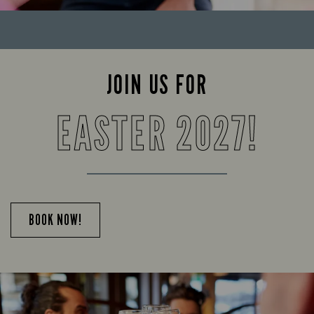
JOIN US FOR
EASTER 2027!
BOOK NOW!